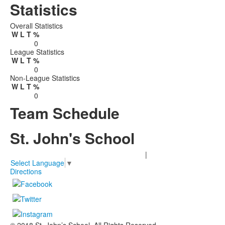
Statistics
Overall Statistics
W
L
T
%
0
League Statistics
W
L
T
%
0
Non-League Statistics
W
L
T
%
0
Team Schedule
St. John's School
2401 Claremont Lane Houston, TX 77019
|
713-850-0222
Select Language
▼
Directions
© 2018 St. John’s School. All Rights Reserved.