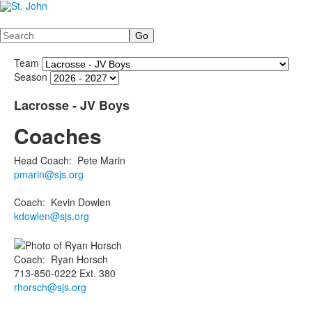
Search
Team
Season
Lacrosse - JV Boys
Coaches
Head Coach
:
Pete
Marin
pmarin@sjs.org
Coach
:
Kevin
Dowlen
kdowlen@sjs.org
Coach
:
Ryan
Horsch
713-850-0222 Ext. 380
rhorsch@sjs.org