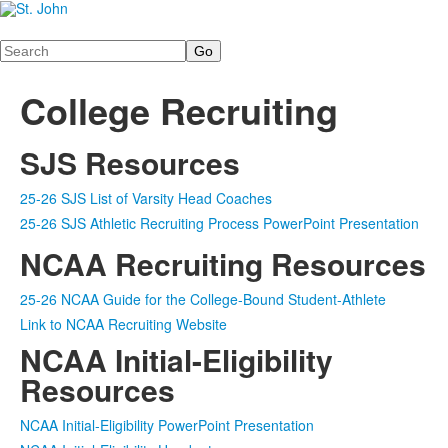
Search
College Recruiting
SJS Resources
25-26 SJS List of Varsity Head Coaches
25-26 SJS Athletic Recruiting Process PowerPoint Presentation
NCAA Recruiting Resources
25-26 NCAA Guide for the College-Bound Student-Athlete
Link to NCAA Recruiting Website
NCAA Initial-Eligibility
Resources
NCAA Initial-Eligibility PowerPoint Presentation