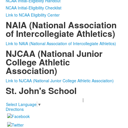
NCAA Initial-Eligibility Handout
NCAA Initial-Eligibility Checklist
Link to NCAA Eligibility Center
NAIA (National Association
of Intercollegiate Athletics)
Link to NAIA (National Association of Intercollegiate Athletics)
NJCAA (National Junior
College Athletic
Association)
Link to NJCAA (National Junior College Athletic Association)
St. John's School
2401 Claremont Lane Houston, TX 77019
|
713-850-0222
Select Language
▼
Directions